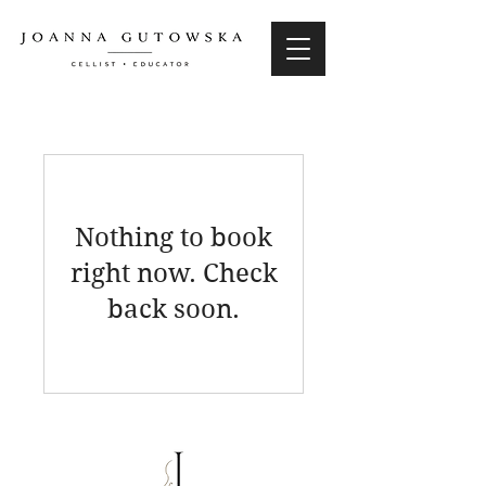
Nothing to book
right now. Check
back soon.